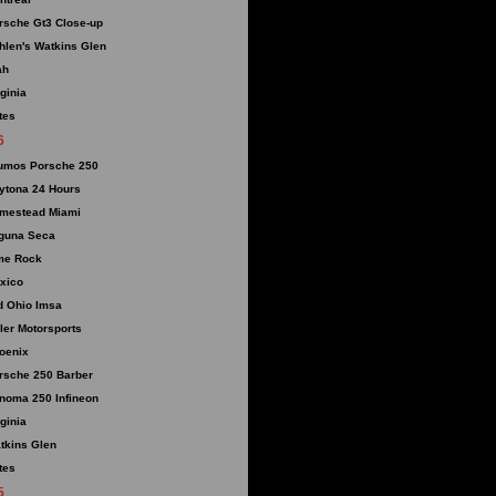
rsche Gt3 Close-up
hlen's Watkins Glen
ah
rginia
tes
6
umos Porsche 250
ytona 24 Hours
mestead Miami
guna Seca
me Rock
xico
d Ohio Imsa
ller Motorsports
oenix
rsche 250 Barber
noma 250 Infineon
rginia
tkins Glen
tes
5