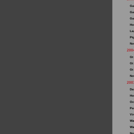
Ga
Ga
Ga
Ho
La
Pt
No
200
Gt
Gt
Gt
No
200
Da
Ho
Oc
Pa
Vir
Wa
Wa
No