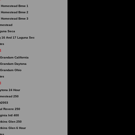
 Homestead Bmw 1
 Homestead Bmw 2
 Homestead Bmw 3
mestead
guna Seca
g 16 And 17 Laguna Sec
tes
4
 Grandam California
 Grandam Daytona
 Grandam Ohio
tes
3
ytona 24 Hour
mestead 250
t2003
ul Revere 250
ginia Intl 400
tkins Glen 250
tkins Glen 6 Hour
tes