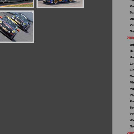
Po
Sa
Ut
Vi
No
200
Br
Da
Ho
La
Li
Me
Mi
Mi
Ph
Po
So
Vi
Wa
No
200