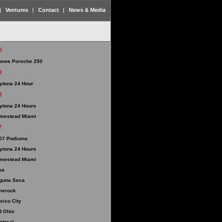
Ventures
Contact
News & Media
0
unos Porsche 250
9
ytona 24 Hour
8
ytona 24 Hours
mestead Miami
7
07 Podiums
ytona 24 Hours
mestead Miami
wa
guna Seca
merock
xico City
d Ohio
ntreal