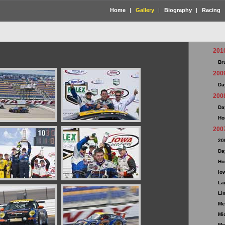
Home
Gallery
Biography
Racing
201
Br
200
Da
200
Da
Ho
200
20
Da
Ho
Io
La
Li
Me
Mi
Mo