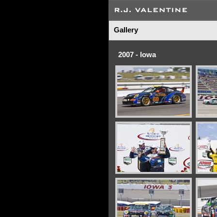
Gallery
2007 - Iowa